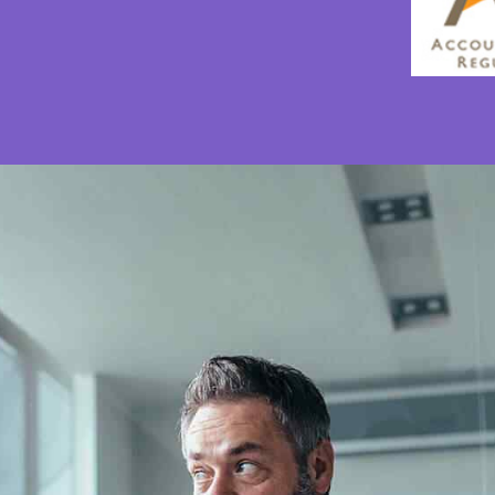
0
0
1
1
2
2
3
3