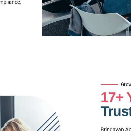
ompliance,
Grow
17+ 
Trus
Brindavan Ac