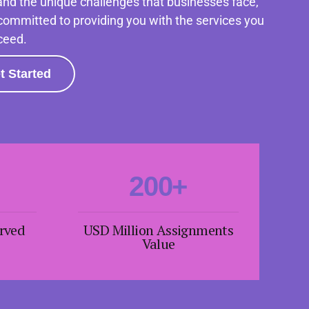
nd the unique challenges that businesses face,
4
4
committed to providing you with the services you
ceed.
5
5
6
6
t Started
7
7
0
8
8
1
9
9
2
0
0
+
3
erved
USD Million Assignments
4
Value
5
6