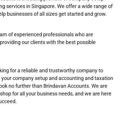
ng services in Singapore. We offer a wide range of
elp businesses of all sizes get started and grow.
am of experienced professionals who are
providing our clients with the best possible
oking for a reliable and trustworthy company to
h your company setup and accounting and taxation
look no further than Brindavan Accounts. We are
shop for all your business needs, and we are here
succeed.