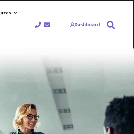
urces
Dashboard