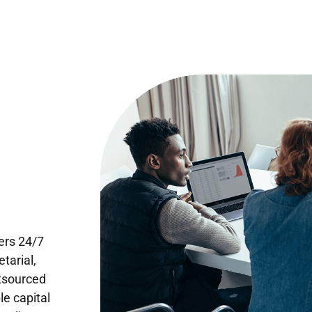
ers 24/7
tarial,
utsourced
le capital