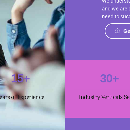
We understa
4
and we are 
need to suc
0
5
1
6
Ge
2
0
7
3
1
8
0
4
2
9
1
5
+
3
0
+
2
6
4
ears of Experience
Industry Verticals S
3
7
5
4
8
6
5
9
7