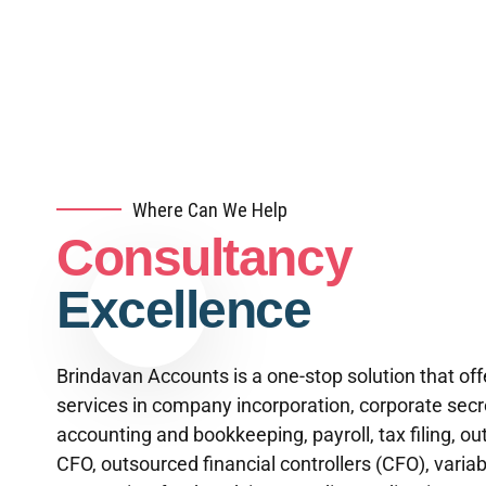
Where Can We Help
Consultancy
Excellence
Brindavan Accounts is a one-stop solution that off
services in company incorporation, corporate secre
accounting and bookkeeping, payroll, tax filing, o
CFO, outsourced financial controllers (CFO), variab