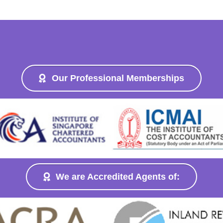
Our Professional Memberships
We are Accredited Agents of: