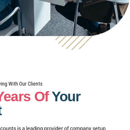
ing With Our Clients
Years Of
Your
t
counts is a leading provider of company setup