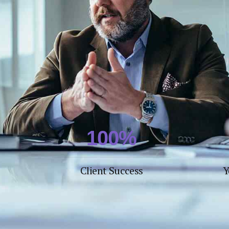
4
4
5
5
6
6
7
7
8
8
0
9
9
1
0
0
%
2
Client Success
Y
3
4
5