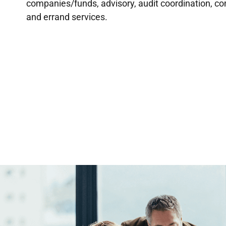
companies/funds, advisory, audit coordination, c
and errand services.