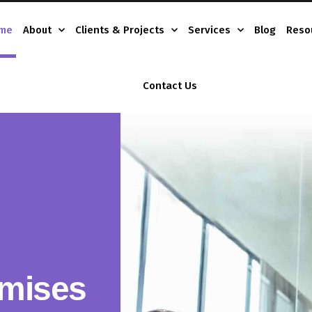
me
About
Clients & Projects
Services
Blog
Reso
Contact Us
mises
tions
iness