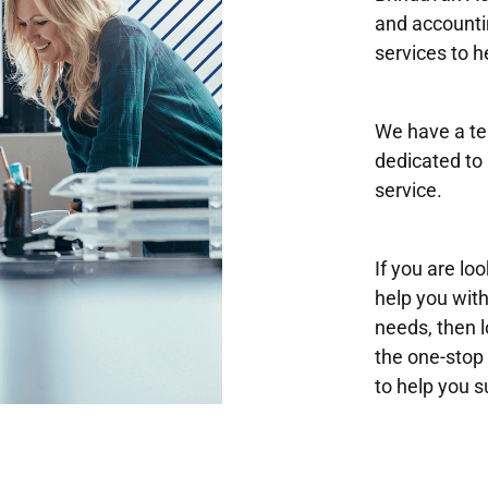
and accounti
services to h
We have a te
dedicated to 
service.
If you are lo
help you wit
needs, then 
the one-stop 
to help you 